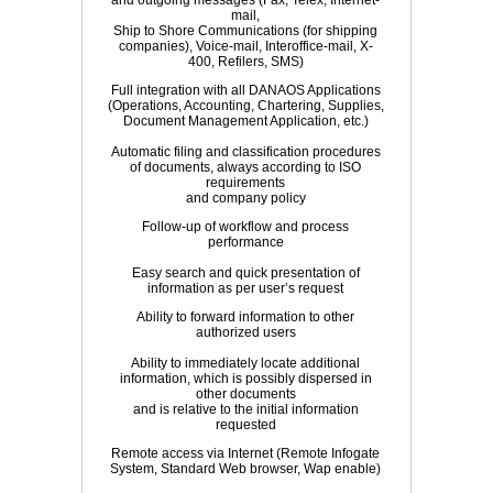
and outgoing messages (Fax, Telex, Internet-
mail,
Ship to Shore Communications (for shipping
companies), Voice-mail, Interoffice-mail, X-
400, Refilers, SMS)
Full integration with all DANAOS Applications
(Operations, Accounting, Chartering, Supplies,
Document Management Application, etc.)
Automatic filing and classification procedures
of documents, always according to ISO
requirements
and company policy
Follow-up of workflow and process
performance
Easy search and quick presentation of
information as per user’s request
Ability to forward information to other
authorized users
Ability to immediately locate additional
information, which is possibly dispersed in
other documents
and is relative to the initial information
requested
Remote access via Internet (Remote Infogate
System, Standard Web browser, Wap enable)