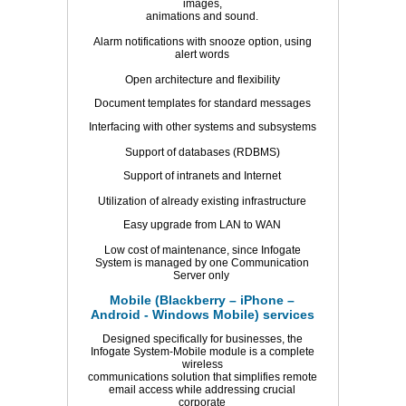
images,
animations and sound.
Alarm notifications with snooze option, using
alert words
Open architecture and flexibility
Document templates for standard messages
Interfacing with other systems and subsystems
Support of databases (RDBMS)
Support of intranets and Internet
Utilization of already existing infrastructure
Easy upgrade from LAN to WAN
Low cost of maintenance, since Infogate
System is managed by one Communication
Server only
Mobile (Blackberry – iPhone –
Android - Windows Mobile) services
Designed specifically for businesses, the
Infogate System-Mobile module is a complete
wireless
communications solution that simplifies remote
email access while addressing crucial
corporate