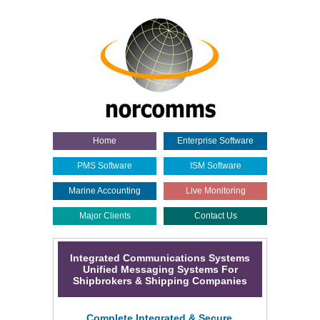
Home
Enterprise Software
PMS Software
ISM Software
Marine Accounting
Live Monitoring
Major Clients
Contact Us
Integrated Communications Systems
Unified Messaging Systems For
Shipbrokers & Shipping Companies
Complete Integrated & Secure