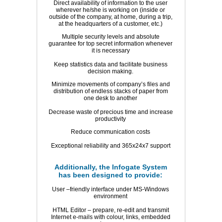
Direct availability of information to the user
wherever he/she is working on (inside or
outside of the company, at home, during a trip,
at the headquarters of a customer, etc.)
Multiple security levels and absolute
guarantee for top secret information whenever
it is necessary
Keep statistics data and facilitate business
decision making.
Minimize movements of company’s files and
distribution of endless stacks of paper from
one desk to another
Decrease waste of precious time and increase
productivity
Reduce communication costs
Exceptional reliability and 365x24x7 support
Additionally, the Infogate System
has been designed to provide:
User –friendly interface under MS-Windows
environment
HTML Editor – prepare, re-edit and transmit
Internet e-mails with colour, links, embedded