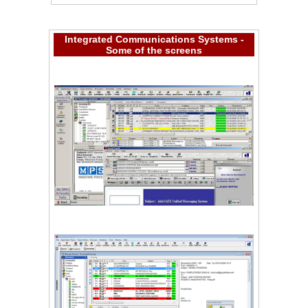
Integrated Communications Systems -
Some of the screens