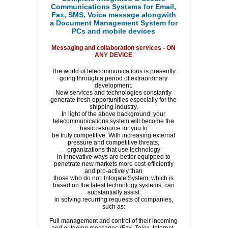
Communications Systems for Email,
Fax, SMS, Voice message alongwith
a Document Management System for
PCs and mobile devices
Messaging and collaboration services - ON
ANY DEVICE
The world of telecommunications is presently
going through a period of extraordinary
development.
New services and technologies constantly
generate fresh opportunities especially for the
shipping industry.
In light of the above background, your
telecommunications system will become the
basic resource for you to
be truly competitive. With increasing external
pressure and competitive threats,
organizations that use technology
in innovative ways are better equipped to
penetrate new markets more cost-efficiently
and pro-actively than
those who do not. Infogate System, which is
based on the latest technology systems, can
substantially assist
in solving recurring requests of companies,
such as:
Full management and control of their incoming