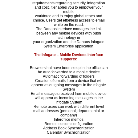
requirements regarding security, integration
and cost. It enables you to empower your
mobile
workforce and to enjoy global reach and
choice. Users get effortless access to email
while on the road.
The Danaos interface manages the link
between any mobile devices with push
technology in
your organization and the Danaos Infogate
System Enterprise application.
The Infogate – Mobile Devices interface
supports:
Browsers hat have been setup in the office can
be auto forwarded to a mobile device
Automatic forwarding of folders
Creation of emails from a device that will
appear as outgoing messages in theInfogate
System
Email messages received from mobile device
will appear as incoming messages in the
Infogate System
Remote users can work with different level
mail addresses (personal, departmental or
company)
Interoffice memos
Remote custom configuration
Address Book Synchronization
Calendar Synchronization