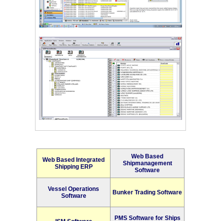
Web Based
Web Based Integrated
Shipmanagement
Shipping ERP
Software
Vessel Operations
Bunker Trading Software
Software
PMS Software for Ships